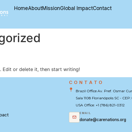
Home
About
Mission
Global Impact
Contact
gorized
Edit or delete it, then start writing!
CONTATO
U
Brazil Office Av. Pref. Osmar Cu
Sala 1108 Florianópolis SC - CEP
USA Office: +1 (786) 821-0312
EMAIL
pact
donate@carenations.org