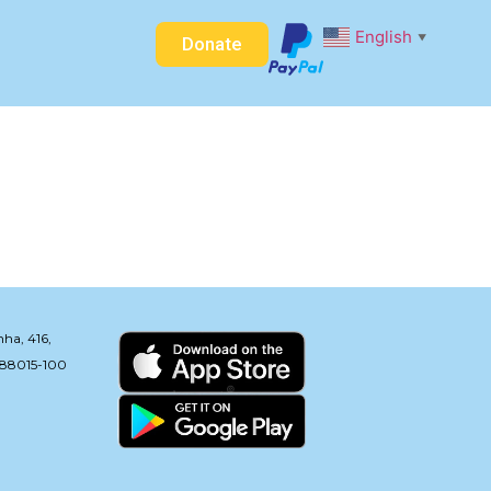
English
▼
Donate
nha, 416,
: 88015-100