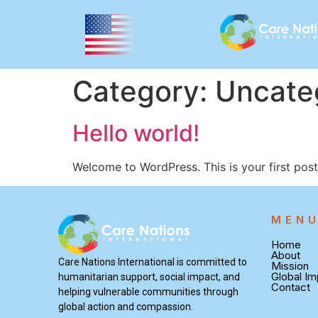
Category:
Uncate
Hello world!
Welcome to WordPress. This is your first post. 
MEN
Home
About
Care Nations International is committed to
Mission
Global Im
humanitarian support, social impact, and
Contact
helping vulnerable communities through
global action and compassion.