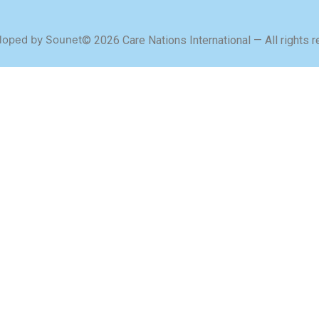
loped by Sounet
© 2026 Care Nations International — All rights 