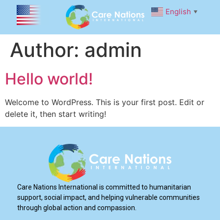
English
▼
Author:
admin
Hello world!
Welcome to WordPress. This is your first post. Edit or
delete it, then start writing!
Care Nations International is committed to humanitarian
support, social impact, and helping vulnerable communities
through global action and compassion.