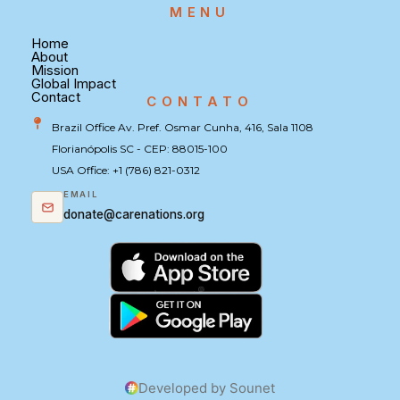
MENU
Home
About
Mission
Global Impact
Contact
CONTATO
Brazil Office Av. Pref. Osmar Cunha, 416, Sala 1108
Florianópolis SC - CEP: 88015-100
USA Office: +1 (786) 821-0312
EMAIL
donate@carenations.org
Developed by Sounet